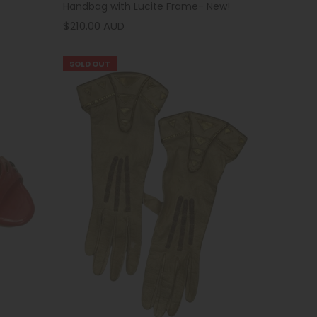
Handbag with Lucite Frame- New!
$210.00 AUD
SOLD OUT