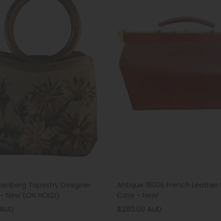
senberg Tapestry Designer
Antique 1900s French Leather 
- New (ON HOLD)
Case - New!
 AUD
$280.00 AUD