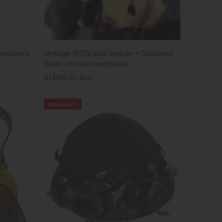
Vintage 1920s Blue Sequin + Coloured
Headpiece
Glass Cloche Headpiece
$1,800.00 AUD
SOLD OUT