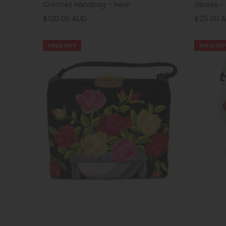
Crochet Handbag - New!
Gloves -
$120.00 AUD
$25.00 
SOLD OUT
SOLD OU