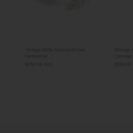
Vintage 1920s Silvered Crown
Vintage 
Headpiece
Corsage
$250.00 AUD
$260.00