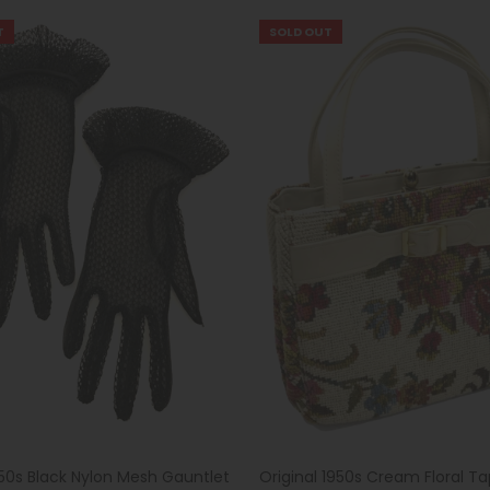
T
SOLD OUT
950s Black Nylon Mesh Gauntlet
Original 1950s Cream Floral Ta