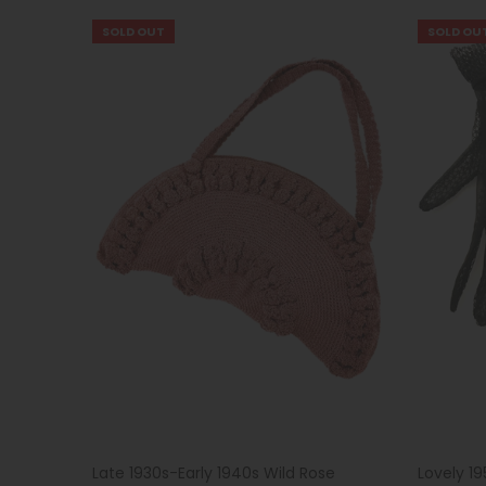
SOLD OUT
SOLD OU
Late 1930s-Early 1940s Wild Rose
Lovely 1