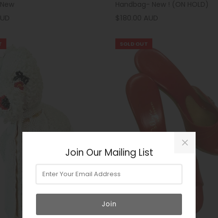
 New
Handbag- New ! (ON HOLD)
AUD
$180.00 AUD
T
SOLD OUT
Join Our Mailing List