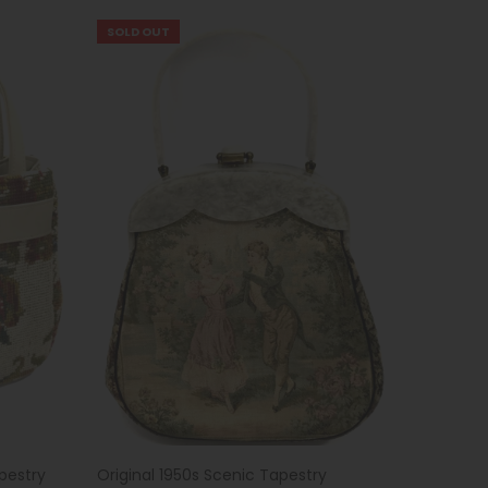
SOLD OUT
pestry
Original 1950s Scenic Tapestry