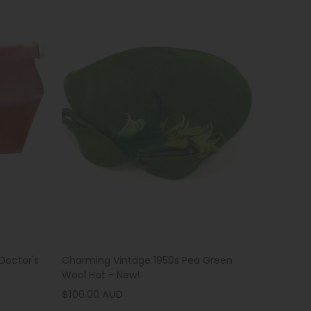
Charming Vintage 1950s Pea Green
Doctor's
Wool Hat - New!
$100.00 AUD