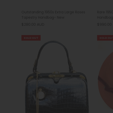
Outstanding 1950s Extra Large Roses
Rare 195
Tapestry Handbag- New
Handbag
$280.00 AUD
$990.00
SOLD OUT
SOLD OU