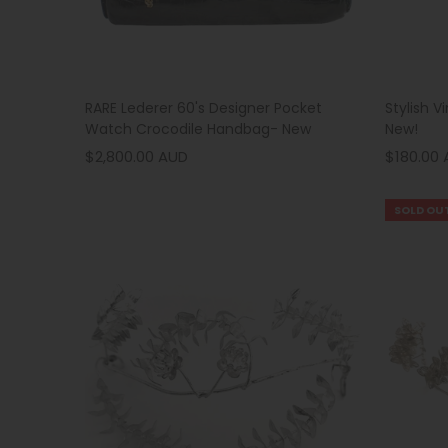
Stylish V
RARE Lederer 60's Designer Pocket
New!
Watch Crocodile Handbag- New
$180.00
$2,800.00 AUD
SOLD OU