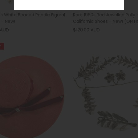
0s White Beaded Poodle Figural
Rare 1960s Red Jewelled Polly 
 - New!
California Shoes - New! (ON 
 AUD
$120.00 AUD
T