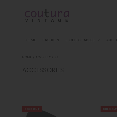
HOME
FASHION
COLLECTABLES
ABOU
HOME
/
ACCESSORIES
ACCESSORIES
!
SOLD OUT
SOLD OU