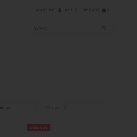
AUD $
ACCOUNT
MY CART
0
Filter by
SOLD OUT