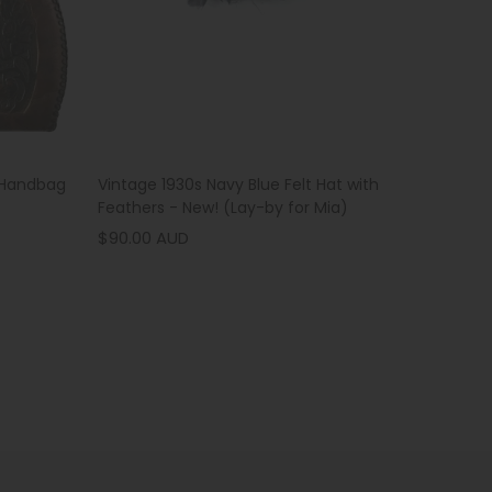
Vintage 1930s Navy Blue Felt Hat with
 Handbag
Feathers - New! (Lay-by for Mia)
$90.00 AUD