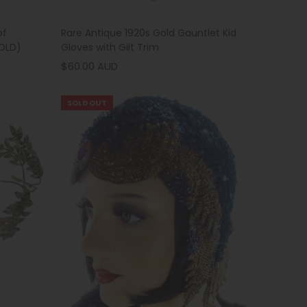
Rare Antique 1920s Gold Gauntlet Kid
of
Gloves with Gilt Trim
HOLD)
$60.00 AUD
SOLD OUT