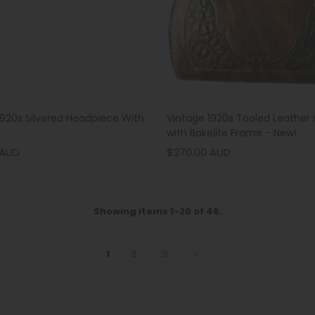
1920s Silvered Headpiece With
Vintage 1920s Tooled Leather
with Bakelite Frame - New!
 AUD
$270.00 AUD
Showing items 1-20 of 46.
1
2
3