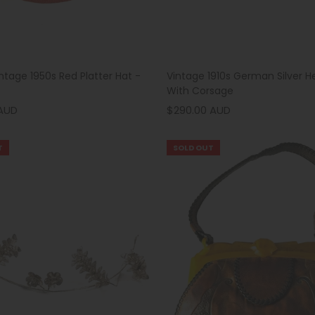
intage 1950s Red Platter Hat -
Vintage 1910s German Silver 
With Corsage
 AUD
$290.00 AUD
T
SOLD OUT