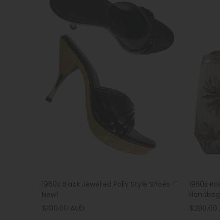
1960s Black Jewelled Polly Style Shoes -
1960s Ro
New!
Handbag
$100.00 AUD
$280.00