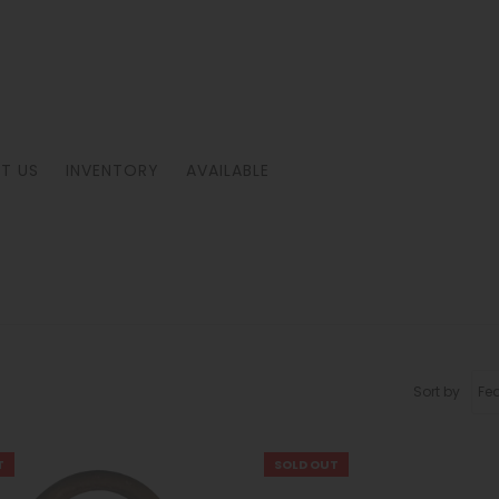
T US
INVENTORY
AVAILABLE
Sort by
T
SOLD OUT