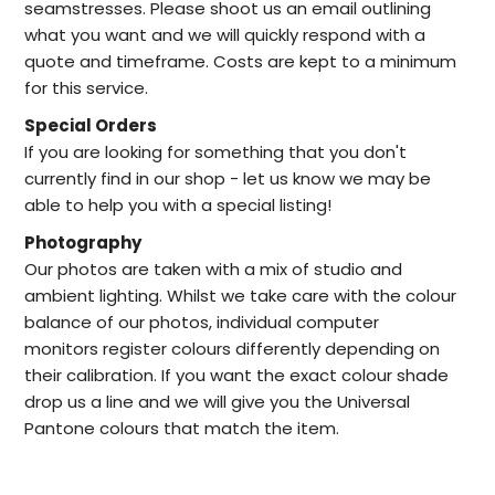
seamstresses. Please shoot us an email outlining
what you want and we will quickly respond with a
quote and timeframe. Costs are kept to a minimum
for this service.
Special Orders
I
f you are looking for something that you don't
currently find in our
shop -
let us know we may be
able to help
you with a special listing!
Photography
Our photos are taken with a mix of studio and
ambient lighting. Whilst we take care with the colour
balance of our photos, individual computer
monitors register colours differently depending on
their calibration. If you want the exact colour shade
drop us a line and we will give you the Universal
Pantone colours that match the item.