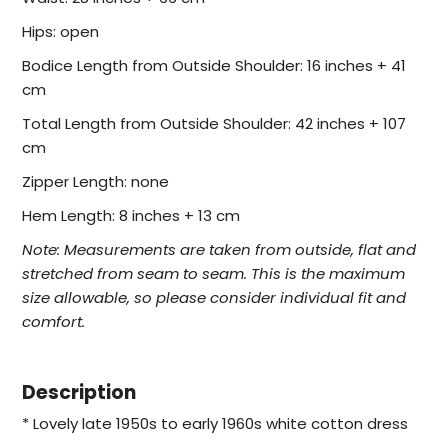
Hips: open
Bodice Length from Outside Shoulder: 16 inches + 41
cm
Total Length from Outside Shoulder: 42 inches + 107
cm
Zipper Length: none
Hem Length: 8 inches + 13 cm
Note:
Measurements are taken from outside, flat and
stretched from seam to seam. This is the maximum
size allowable, so please consider individual fit and
comfort.
Description
* Lovely late 1950s to early 1960s white cotton dress