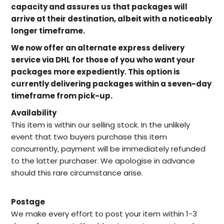
capacity and assures us that packages will
arrive at their destination, albeit with a noticeably
longer timeframe.
We now offer an alternate express delivery
service via DHL for those of you who want your
packages more expediently. This option is
currently delivering packages within a seven-day
timeframe from pick-up.
Availability
This item is within our selling stock. In the unlikely
event that two buyers purchase this item
concurrently, payment will be immediately refunded
to the latter purchaser. We apologise in advance
should this rare circumstance arise.
Postage
We make every effort to post your item within 1-3