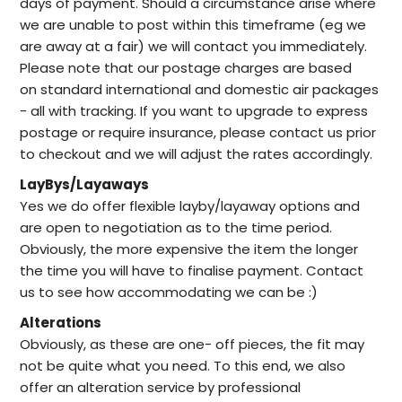
days of payment. Should a circumstance arise where
we are unable to post within this timeframe (eg we
are away at a fair) we will contact you immediately.
Please note that our postage charges are based
on standard international and domestic air packages
- all with tracking. If you want to upgrade to express
postage or require insurance, please contact us prior
to checkout and we will adjust the rates accordingly.
LayBys/Layaways
Yes we do offer flexible layby/layaway options and
are open to negotiation as to the time period.
Obviously, the more expensive the item the longer
the time you will have to finalise payment. Contact
us to see how accommodating we can be :)
Alterations
Obviously, as these are one- off pieces, the fit may
not be quite what you need. To this end, we also
offer an alteration service by professional