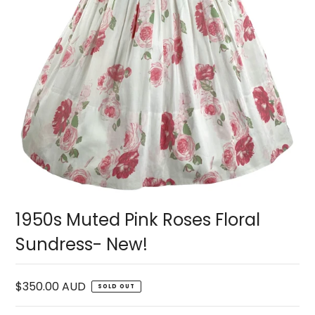
1950s Muted Pink Roses Floral
Sundress- New!
$350.00 AUD
SOLD OUT