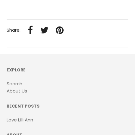
Share:
EXPLORE
Search
About Us
RECENT POSTS
Love Lilli Ann
ABOUT