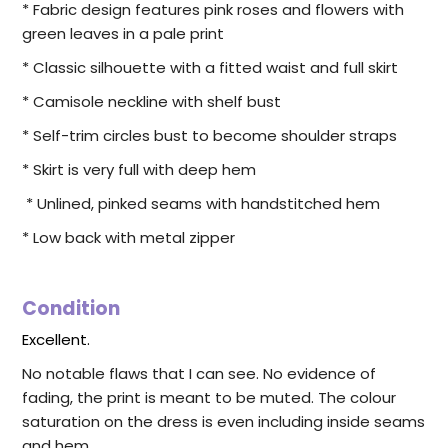
* Fabric design features pink roses and flowers with
green leaves in a pale print
* Classic silhouette with a fitted waist and full skirt
* Camisole neckline with shelf bust
* Self-trim circles bust to become shoulder straps
* Skirt is very full with deep hem
* Unlined, pinked seams with handstitched hem
* Low back with metal zipper
Condition
Excellent.
No notable flaws that I can see. No evidence of
fading, the print is meant to be muted. The colour
saturation on the dress is even including inside seams
and hem.