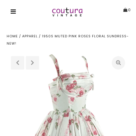
0
HOME
/
APPAREL
/
1950S MUTED PINK ROSES FLORAL SUNDRESS-
NEW!
!