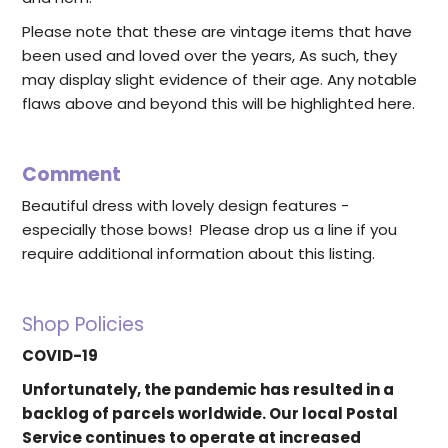
Please note that these are vintage items that have
been used and loved over the years, As such, they
may display slight evidence of their age. Any notable
flaws above and beyond this will be highlighted here.
Comment
Beautiful dress with lovely design features -
especially those bows! Please drop us a line if you
require additional information about this listing.
Shop Policies
COVID-19
Unfortunately, the pandemic has resulted in a
backlog of parcels worldwide. Our local Postal
Service continues to operate at increased