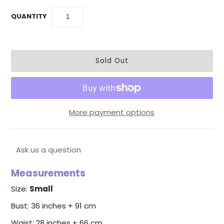
QUANTITY
More payment options
Ask us a question
Measurements
Size:
Small
Bust: 36 inches + 91 cm
Waist: 28 inches + 66 cm