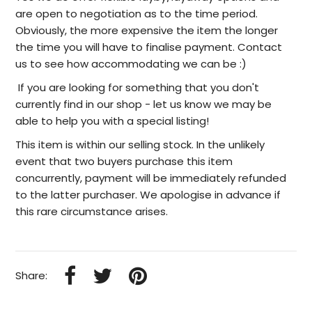
are open to negotiation as to the time period.
Obviously, the more expensive the item the longer
the time you will have to finalise payment. Contact
us to see how accommodating we can be :)
I
f you are looking for something that you don't
currently find in our
shop -
let us know we may be
able to help
you with a special listing!
This item is within our selling stock. In the unlikely
event that two buyers purchase this item
concurrently, payment will be immediately refunded
to the latter purchaser. We apologise in advance if
this rare circumstance arises.
Share: