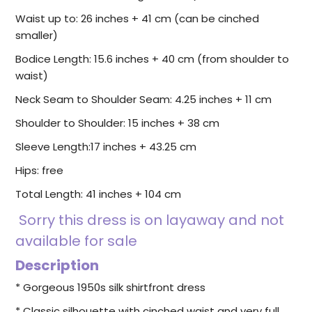
Waist up to: 26 inches + 41 cm (can be cinched
smaller)
Bodice Length:
15.6
inches + 40 cm (from shoulder to
waist)
Neck Seam to Shoulder Seam: 4.25 inches + 11 cm
Shoulder to Shoulder: 15 inches + 38 cm
Sleeve Length:17 inches + 43.25 cm
Hips: free
Total Length: 41 inches + 104 cm
Sorry this dress is on layaway and not
available for sale
Description
* Gorgeous 1950s silk shirtfront dress
* Classic silhouette with cinched waist and very full