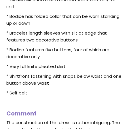
skirt
* Bodice has folded collar that can be worn standing
up or down
* Bracelet length sleeves with slit at edge that
features two decorative buttons
* Bodice features five buttons, four of which are
decorative only
* Very full knife pleated skirt
* Shirtfront fastening with snaps below waist and one
button above waist
* Self belt
Comment
The construction of this dress is rather intriguing. The