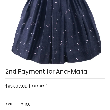
2nd Payment for Ana-Maria
$95.00 AUD
SOLD OUT
#1150
SKU