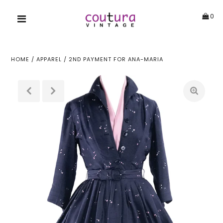
0
HOME
/
APPAREL
/
2ND PAYMENT FOR ANA-MARIA
!