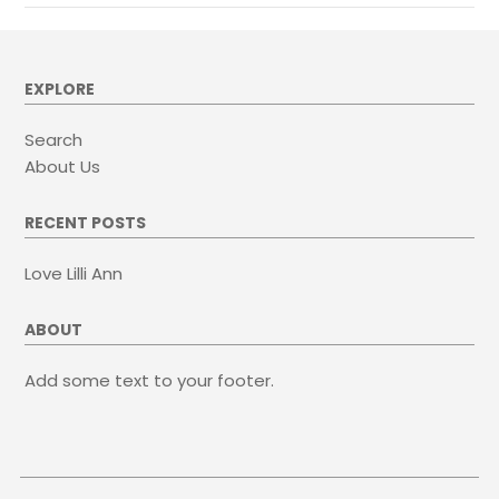
EXPLORE
Search
About Us
RECENT POSTS
Love Lilli Ann
ABOUT
Add some text to your footer.