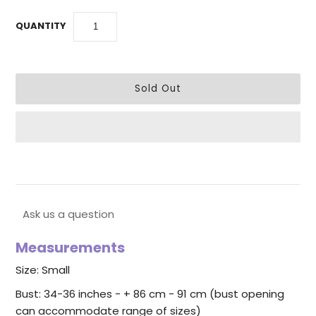
QUANTITY
Ask us a question
Measurements
Size: Small
Bust: 34-36 inches - + 86 cm - 91 cm (bust opening
can accommodate range of sizes)