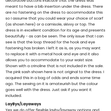
decorative buttons indicate that the dress was
meant to have a bib insertion under the dress. There
are no fastening on the dress to accommodate this
so I assume that you could wear your choice of scarf
(as shown here) or a camisole, skivvy or top. The
dress is in excellent condition for its age and presents
beautifully - as can be seen. The only issue that I can
see is that the loop thread for the hook and eye
fastening has broken. I left it as is, as you may want
to replace it with a metal hook and eye and it also
allows you to accommodate to your waist size.
Shown with a crinoline that is not included in the sale.
The pink sash shown here is not original to the dress. I
acquired this in a bag of odds and ends some time
ago. The sewing on it is amateurish but the colour
goes well with the dress. Just ask if you want it
included.
LayBys/Layaways
Yes we do offer flexible layby/layaway options and