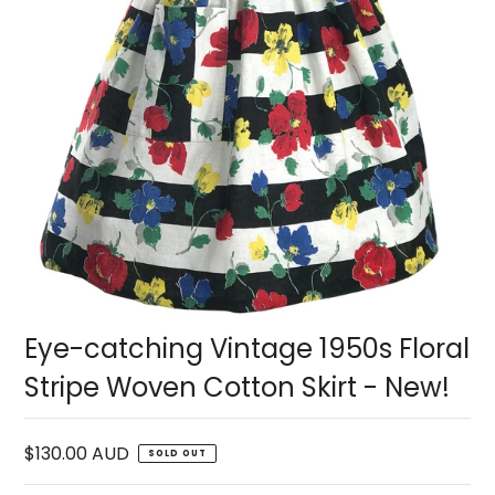
Eye-catching Vintage 1950s Floral
Stripe Woven Cotton Skirt - New!
$130.00 AUD
SOLD OUT