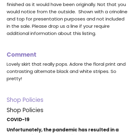
finished as it would have been originally. Not that you
would notice from the outside. Shown with a crinoline
and top for presentation purposes and not included
in the sale. Please drop us a line if your require
additional information about this listing.
Comment
Lovely skirt that really pops. Adore the floral print and
contrasting alternate black and white stripes. So
pretty!
Shop Policies
Shop Policies
COVID-19
Unfortunately, the pandemic has resulted in a