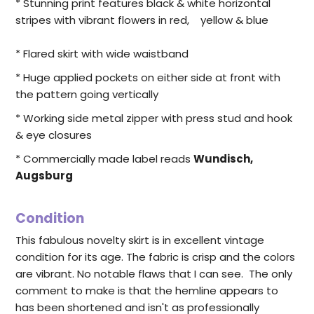
* Stunning print features black & white horizontal
stripes with vibrant flowers in red, yellow & blue
* Flared skirt with wide waistband
* Huge applied pockets on either side at front with
the pattern going vertically
* Working side metal zipper with press stud and hook
& eye closures
* Commercially made label reads
Wundisch,
Augsburg
Condition
This fabulous novelty skirt is in excellent vintage
condition for its age. The fabric is crisp and the colors
are vibrant. No notable flaws that I can see. The only
comment to make is that the hemline appears to
has been shortened and isn't as professionally