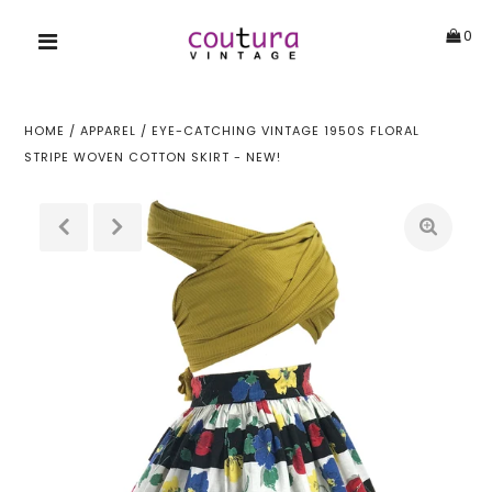
0
HOME
/
APPAREL
/
EYE-CATCHING VINTAGE 1950S FLORAL
STRIPE WOVEN COTTON SKIRT - NEW!
!