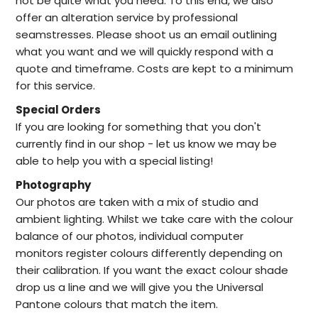
not be quite what you need. To this end, we also
offer an alteration service by professional
seamstresses. Please shoot us an email outlining
what you want and we will quickly respond with a
quote and timeframe. Costs are kept to a minimum
for this service.
Special Orders
I
f you are looking for something that you don't
currently find in our
shop -
let us know we may be
able to help
you with a special listing!
Photography
Our photos are taken with a mix of studio and
ambient lighting. Whilst we take care with the colour
balance of our photos, individual computer
monitors register colours differently depending on
their calibration. If you want the exact colour shade
drop us a line and we will give you the Universal
Pantone colours that match the item.