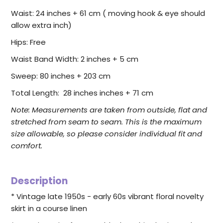
Waist: 24 inches + 61 cm ( moving hook & eye should
allow extra inch)
Hips: Free
Waist Band Width: 2 inches + 5 cm
Sweep: 80 inches + 203 cm
Total Length: 28 inches inches + 71 cm
Note:
Measurements are taken from outside, flat and
stretched from seam to seam. This is the maximum
size allowable, so please consider individual fit and
comfort.
Description
* Vintage late 1950s - early 60s vibrant floral novelty
skirt in a course linen