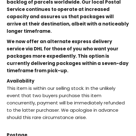
backlog of parcels worldwide. Our local Postal
Service continues to operate at increased
capacity and assures us that packages will
arrive at their destination, albeit with a noticeably
longer timeframe.
We now offer an alternate express delivery
service via DHL for those of you who want your
packages more expediently. This option is
currently delivering packages within a seven-day
timeframe from pick-up.
Availability
This item is within our selling stock. In the unlikely
event that two buyers purchase this item
concurrently, payment will be immediately refunded
to the latter purchaser. We apologise in advance
should this rare circumstance arise.
Postage