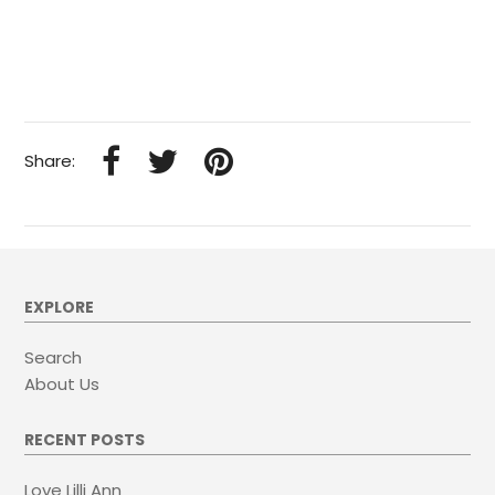
Share:
EXPLORE
Search
About Us
RECENT POSTS
Love Lilli Ann