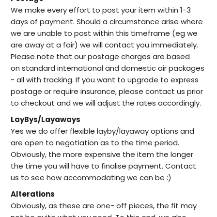
We make every effort to post your item within 1-3
days of payment. Should a circumstance arise where
we are unable to post within this timeframe (eg we
are away at a fair) we will contact you immediately.
Please note that our postage charges are based
on standard international and domestic air packages
- all with tracking. If you want to upgrade to express
postage or require insurance, please contact us prior
to checkout and we will adjust the rates accordingly.
LayBys/Layaways
Yes we do offer flexible layby/layaway options and
are open to negotiation as to the time period.
Obviously, the more expensive the item the longer
the time you will have to finalise payment. Contact
us to see how accommodating we can be :)
Alterations
Obviously, as these are one- off pieces, the fit may