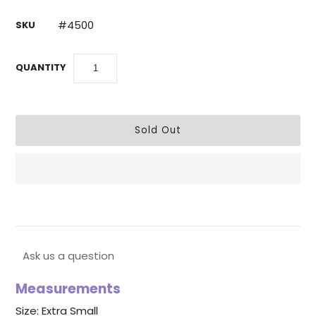
#4500
SKU
QUANTITY
Ask us a question
Measurements
Size: Extra Small