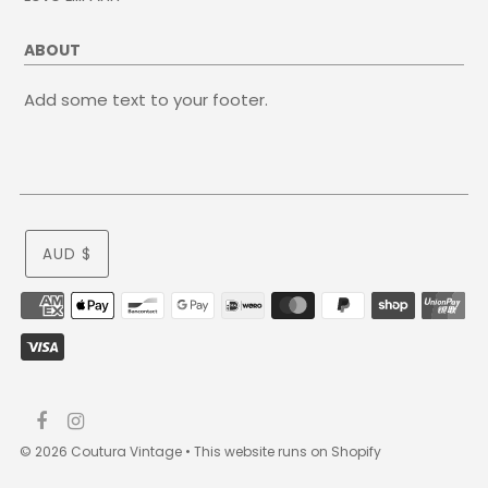
ABOUT
Add some text to your footer.
AUD $
© 2026 Coutura Vintage
•
This website runs on Shopify