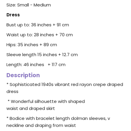
Size: Small - Medium
Dress
Bust up to: 36 inches + 91 cm
Waist up to: 28 inches + 70 cm
Hips: 35 inches + 89 cm
Sleeve length 15 inches + 12.7 cm
Length: 46 inches + 117 cm
Description
* Sophisticated 1940s vibrant red rayon crepe draped
dress
* Wonderful silhouette with shaped
waist and draped skirt
* Bodice with bracelet length dolman sleeves, v
neckline and draping from waist