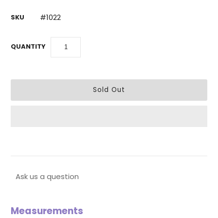
#1022
SKU
QUANTITY
Ask us a question
Measurements