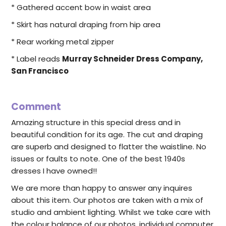
* Gathered accent bow in waist area
* Skirt has natural draping from hip area
* Rear working metal zipper
* Label reads
Murray Schneider Dress Company,
San Francisco
Comment
Amazing structure in this special dress and in
beautiful condition for its age. The cut and draping
are superb and designed to flatter the waistline. No
issues or faults to note. One of the best 1940s
dresses I have owned!!
We are more than happy to answer any inquires
about this item. Our photos are taken with a mix of
studio and ambient lighting. Whilst we take care with
the colour balance of our photos, individual computer