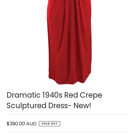
Dramatic 1940s Red Crepe
Sculptured Dress- New!
$390.00 AUD
SOLD OUT