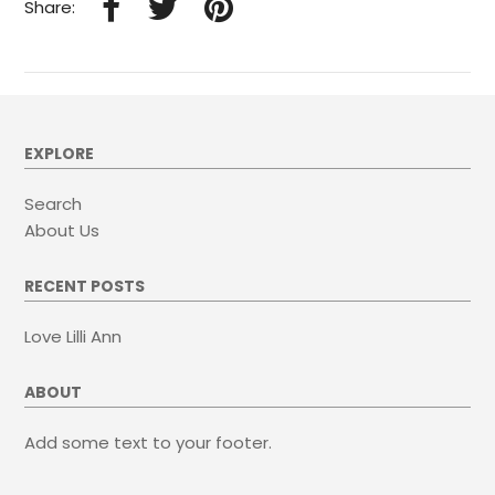
Share:
EXPLORE
Search
About Us
RECENT POSTS
Love Lilli Ann
ABOUT
Add some text to your footer.