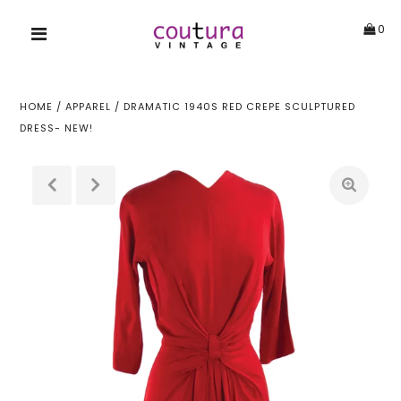
0
HOME
/
APPAREL
/
DRAMATIC 1940S RED CREPE SCULPTURED
DRESS- NEW!
!