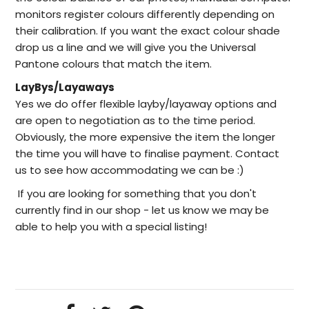
monitors register colours differently depending on
their calibration. If you want the exact colour shade
drop us a line and we will give you the Universal
Pantone colours that match the item.
LayBys/Layaways
Yes we do offer flexible layby/layaway options and
are open to negotiation as to the time period.
Obviously, the more expensive the item the longer
the time you will have to finalise payment. Contact
us to see how accommodating we can be :)
I
f you are looking for something that you don't
currently find in our
shop -
let us know we may be
able to help
you with a special listing!