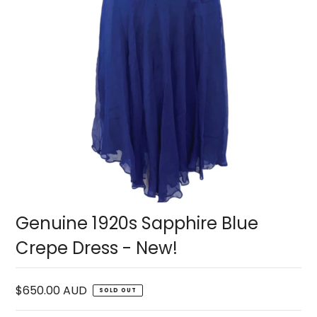
Genuine 1920s Sapphire Blue
Crepe Dress - New!
$650.00 AUD
SOLD OUT