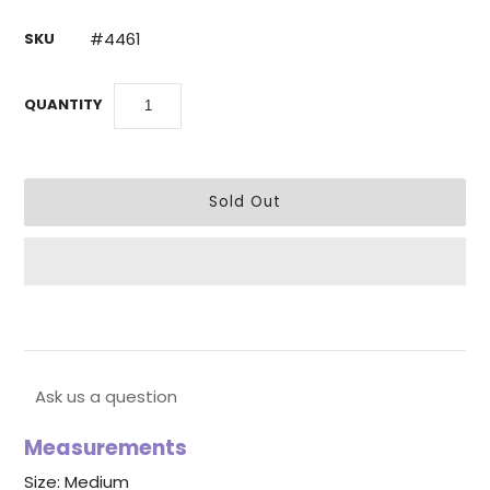
#4461
SKU
QUANTITY
Ask us a question
Measurements
Size: Medium