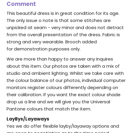
Comment
This beautiful dress is in great condition for its age.
The only issue o note is that some stitches are
unpicked at seam - very minor and does not detract
from the overall presentation of the dress. Fabric is
strong and very wearable. Brooch added
for demonstration purposes only.
We are more than happy to answer any inquires
about this item. Our photos are taken with a mix of
studio and ambient lighting. Whilst we take care with
the colour balance of our photos, individual computer
monitors register colours differently depending on
their calibration. If you want the exact colour shade
drop us a line and we will give you the Universal
Pantone colours that match the item.
LayBys/Layaways
Yes we do offer flexible layby/layaway options and