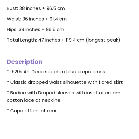
Bust: 38 inches + 96.5 cm
Waist: 36 inches + 91.4 cm
Hips: 38 inches +
96.5
cm
Total Length: 47 inches + 119.4 cm (longest peak)
Description
* 1920s Art Deco sapphire blue crepe dress
* Classic dropped waist silhouette with flared skirt
* Bodice with Draped sleeves with inset of cream
cotton lace at neckline
* Cape effect at rear