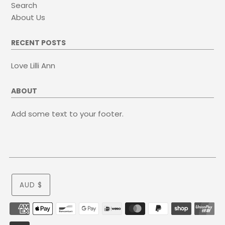
Search
About Us
RECENT POSTS
Love Lilli Ann
ABOUT
Add some text to your footer.
AUD $