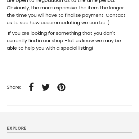
are open to negotiation as to the time period.
Obviously, the more expensive the item the longer
the time you will have to finalise payment. Contact
us to see how accommodating we can be :)
I
f you are looking for something that you don't
currently find in our
shop -
let us know we may be
able to help
you with a special listing!
Share:
EXPLORE