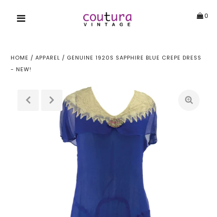
0
HOME
/
APPAREL
/
GENUINE 1920S SAPPHIRE BLUE CREPE DRESS
- NEW!
!