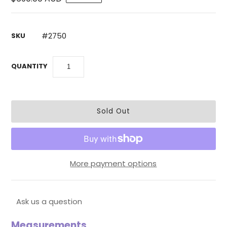
#2750
SKU
QUANTITY
More payment options
Ask us a question
Measurements