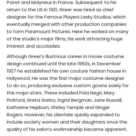
Poiret and Molyneux in France. Subsequent to his
return to the US in 1921, Greer was hired as chief
designer for the Famous Players Lasky Studios, which
eventually merged with other production companies
to form Paramount Pictures. Here he worked on many
of the studio's major films, his work attracting huge
interest and accolades.
Although Greer's illustrious career in movie costume
design continued until the late 1950s, in December
1927 he established his own couture fashion house in
Hollywood.
He was the first major costume designer
to do so, producing exclusive custom gowns solely for
the major stars. These included Pola Negri, Mary
Pickford, Greta Garbo,
Ingrid Bergman, Jane Russell,
Katharine Hepburn, Shirley Temple and Ginger
Rogers. However, h
is clientele quickly expanded to
include society women and their daughters once the
quality of his salon’s workmanship became apparent.