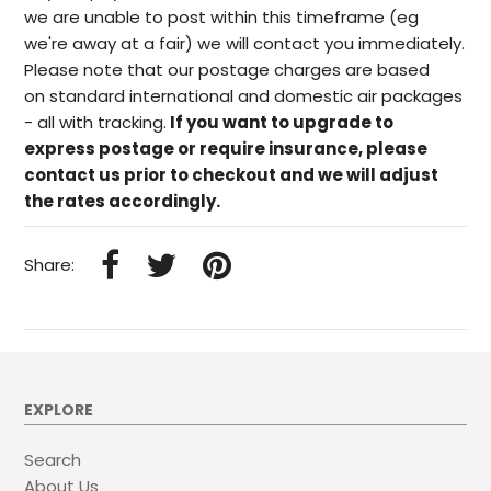
we are unable to post within this timeframe (eg
we're away at a fair) we will contact you immediately.
Please note that our postage charges are based
on standard international and domestic air packages
- all with tracking.
If you want to upgrade to
express postage or require insurance, please
contact us prior to checkout and we will adjust
the rates accordingly.
Share:
EXPLORE
Search
About Us