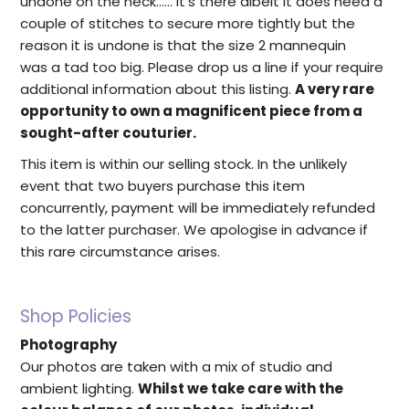
undone on the neck...... it's there albeit it does need a
couple of stitches to secure more tightly but the
reason it is undone is that the size 2 mannequin
was a tad too big. Please drop us a line if your require
additional information about this listing.
A very rare
opportunity to own a magnificent piece from a
sought-after couturier.
This item is within our selling stock. In the unlikely
event that two buyers purchase this item
concurrently, payment will be immediately refunded
to the latter purchaser. We apologise in advance if
this rare circumstance arises.
Shop Policies
Photography
Our photos are taken with a mix of studio and
ambient lighting.
Whilst we take care with the