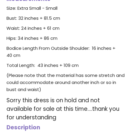
Size: Extra Small - Small
Bust: 32 inches + 81.5 cm
Waist: 24 inches + 61 cm
Hips: 34 inches + 86 cm
Bodice Length From Outside Shoulder:
16 inches +
40 cm
Total Length: 43 inches + 109 cm
(Please note that the material has some stretch and
could accommodate around another inch or so in
bust and waist)
Sorry this dress is on hold and not
available for sale at this time....thank you
for understanding
Description