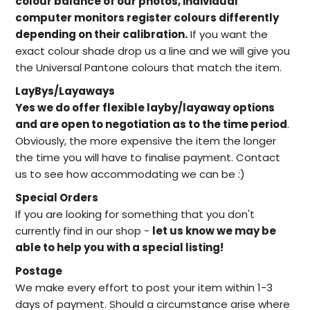
colour balance of our photos, individual
computer monitors register colours differently
depending on their calibration.
If you want the
exact colour shade drop us a line and we will give you
the Universal Pantone colours that match the item.
LayBys/Layaways
Yes we do offer flexible layby/layaway options
and are open to negotiation as to the time period
.
Obviously, the more expensive the item the longer
the time you will have to finalise payment. Contact
us to see how accommodating we can be :)
Special Orders
I
f you are looking for something that you don't
currently find in our
shop -
let us know we may be
able to help
you with a special listing!
Postage
We make every effort to post your item within 1-3
days of payment. Should a circumstance arise where