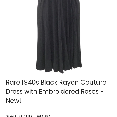
Rare 1940s Black Rayon Couture
Dress with Embroidered Roses -
New!
$690.00 AUD
SOLD OUT