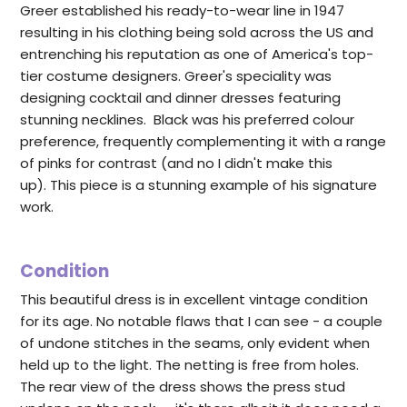
Greer established his ready-to-wear line in 1947
resulting in his clothing being sold across the US and
entrenching his reputation as one of America's top-
tier costume designers. Greer's speciality was
designing cocktail and dinner dresses featuring
stunning necklines. Black was his preferred colour
preference, frequently complementing it with a range
of pinks for contrast (and no I didn't make this
up). This piece is a stunning example of his signature
work.
Condition
This beautiful dress is in excellent vintage condition
for its age. No notable flaws that I can see - a couple
of undone stitches in the seams, only evident when
held up to the light. The netting is free from holes.
The rear view of the dress shows the press stud