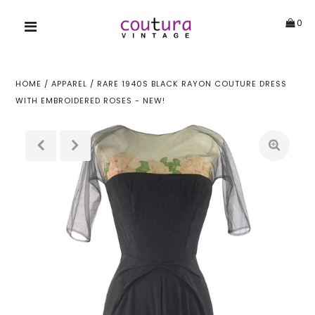
0
HOME
/
APPAREL
/
RARE 1940S BLACK RAYON COUTURE DRESS
WITH EMBROIDERED ROSES - NEW!
!