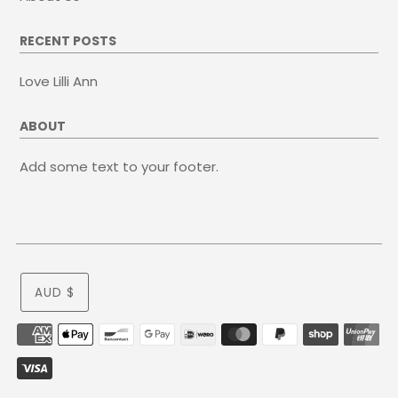
RECENT POSTS
Love Lilli Ann
ABOUT
Add some text to your footer.
AUD $