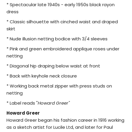
* Spectacular late 1940s - early 1950s black rayon
dress
* Classic silhouette with cinched waist and draped
skirt
* Nude illusion netting bodice with 3/4 sleeves
* Pink and green embroidered applique roses under
netting
* Diagonal hip draping below waist at front
* Back with keyhole neck closure
* Working back metal zipper with press studs on
netting
* Label reads "
Howard Greer"
Howard Greer
Howard Greer began his fashion career in 1916 working
as a sketch artist for Lucile Ltd, and later for Paul