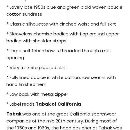
* Lovely late 1950s blue and green plaid woven boucle
cotton sundress
* Classic silhouette with cinched waist and full skirt
* Sleeveless chemise bodice with flap around upper
bodice with shoulder straps
* Large self fabric bow is threaded through a slit
opening
* Very full knife pleated skirt
* Fully lined bodice in white cotton, raw seams with
hand finished hem
* Low back with metal zipper
* Label reads
Tabak of California
Tabak
was one of the great California sportswear
companies of the mid 20th century. During most of
the 1950s and 1960s, the head designer at Tabak was