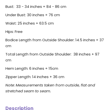
Bust: 33 - 34 inches + 84 - 86 cm
Under Bust: 30 inches + 76 cm
Waist: 25 inches + 63.5 cm
Hips: Free
Bodice Length from Outside Shoulder: 14.5 inches + 37
cm
Total Length from Outside Shoulder: 38 inches + 97
cm
Hem Length: 6 inches + 15cm
Zipper Length: 14 inches + 36 cm
Note: Measurements taken from outside, flat and
stretched seam to seam.
Description