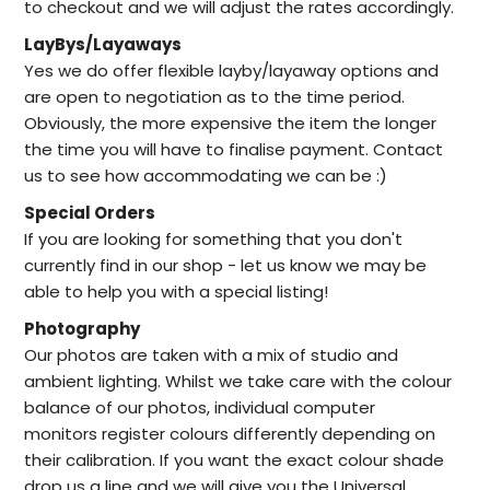
to checkout and we will adjust the rates accordingly.
LayBys/Layaways
Yes we do offer flexible layby/layaway options and
are open to negotiation as to the time period.
Obviously, the more expensive the item the longer
the time you will have to finalise payment. Contact
us to see how accommodating we can be :)
Special Orders
I
f you are looking for something that you don't
currently find in our
shop -
let us know we may be
able to help
you with a special listing!
Photography
Our photos are taken with a mix of studio and
ambient lighting. Whilst we take care with the colour
balance of our photos, individual computer
monitors register colours differently depending on
their calibration. If you want the exact colour shade
drop us a line and we will give you the Universal