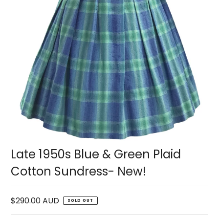
Late 1950s Blue & Green Plaid
Cotton Sundress- New!
$290.00 AUD
SOLD OUT