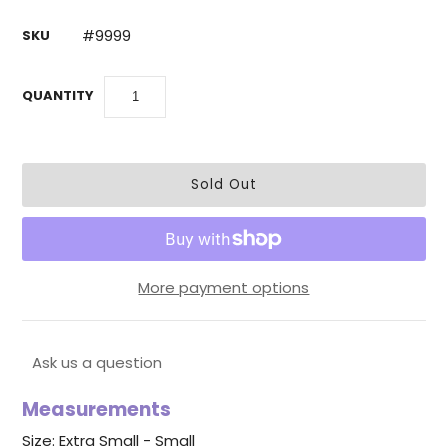
#9999
SKU
QUANTITY
More payment options
Ask us a question
Measurements
Size: Extra Small - Small