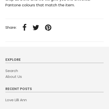
Pantone colours that match the item.
Share:
EXPLORE
Search
About Us
RECENT POSTS
Love Lilli Ann