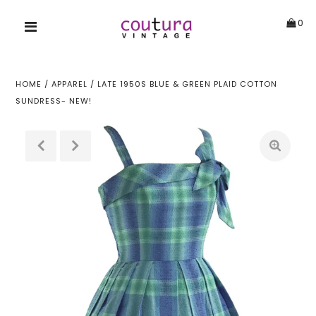
0
HOME
/
APPAREL
/
LATE 1950S BLUE & GREEN PLAID COTTON
SUNDRESS- NEW!
!