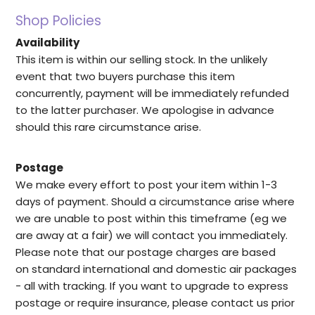
Shop Policies
Availability
This item is within our selling stock. In the unlikely
event that two buyers purchase this item
concurrently, payment will be immediately refunded
to the latter purchaser. We apologise in advance
should this rare circumstance arise.
Postage
We make every effort to post your item within 1-3
days of payment. Should a circumstance arise where
we are unable to post within this timeframe (eg we
are away at a fair) we will contact you immediately.
Please note that our postage charges are based
on standard international and domestic air packages
- all with tracking. If you want to upgrade to express
postage or require insurance, please contact us prior