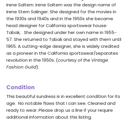
Irene Saltern. Irene Saltern was the design name of
Irene Stern Salinger. She designed for the movies in
the 1930s and 1940s and in the 1950s she became
head designer for California sportswear house:
Tabak, She designed under her own name in 1955-
57. She returned to Tabak and stayed with them until
1965. A cutting-edge designer, she is widely credited
as a pioneer in the California sportswear/separates
revolution in the 1950s. (
courtesy of the Vintage
Fashion Guild
).
Condition
This beautiful sundress is in excellent condition for its
age. No notable flaws that I can see. Cleaned and
ready to wear. Please drop us a line if your require
additional information about this listing.