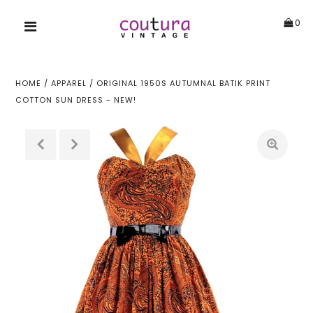
0
HOME
/
APPAREL
/
ORIGINAL 1950S AUTUMNAL BATIK PRINT
COTTON SUN DRESS - NEW!
!