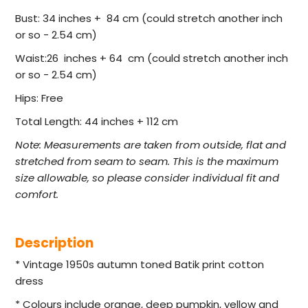
Bust: 34 inches + 84 cm (could stretch another inch
or so - 2.54 cm)
Waist:26 inches + 64 cm (could stretch another inch
or so - 2.54 cm)
Hips: Free
Total Length: 44 inches + 112 cm
Note:
Measurements are taken from outside, flat and
stretched from seam to seam. This is the maximum
size allowable, so please consider individual fit and
comfort.
Description
* Vintage 1950s autumn toned Batik print cotton
dress
* Colours include orange, deep pumpkin, yellow and