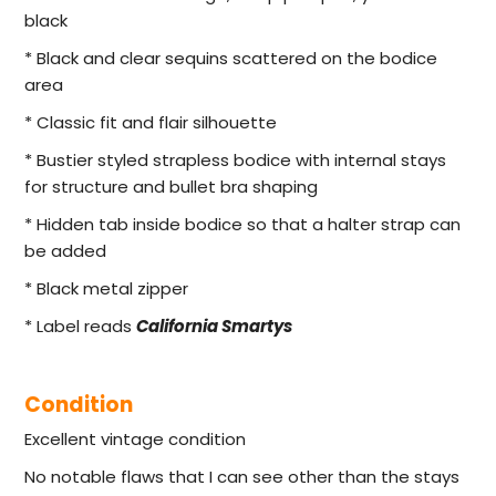
black
* Black and clear sequins scattered on the bodice
area
* Classic fit and flair silhouette
* Bustier styled strapless bodice with internal stays
for structure and bullet bra shaping
* Hidden tab inside bodice so that a halter strap can
be added
* Black metal zipper
* Label reads
California Smartys
Condition
Excellent vintage condition
No notable flaws that I can see other than the stays