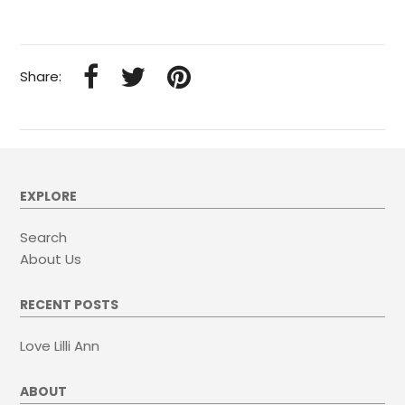
Share:
EXPLORE
Search
About Us
RECENT POSTS
Love Lilli Ann
ABOUT