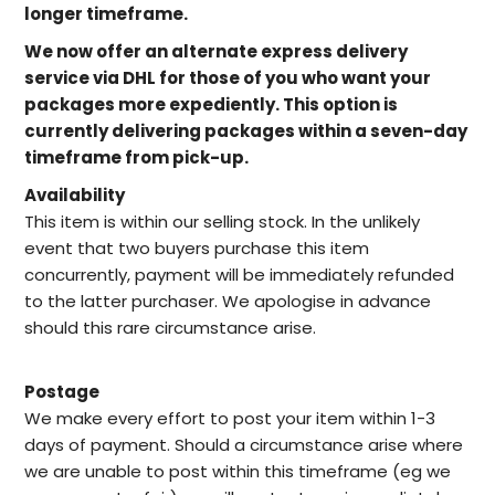
longer timeframe.
We now offer an alternate express delivery
service via DHL for those of you who want your
packages more expediently. This option is
currently delivering packages within a seven-day
timeframe from pick-up.
Availability
This item is within our selling stock. In the unlikely
event that two buyers purchase this item
concurrently, payment will be immediately refunded
to the latter purchaser. We apologise in advance
should this rare circumstance arise.
Postage
We make every effort to post your item within 1-3
days of payment. Should a circumstance arise where
we are unable to post within this timeframe (eg we