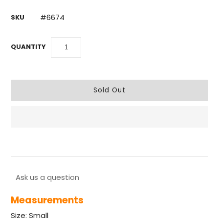
#6674
SKU
QUANTITY
Ask us a question
Measurements
Size: Small