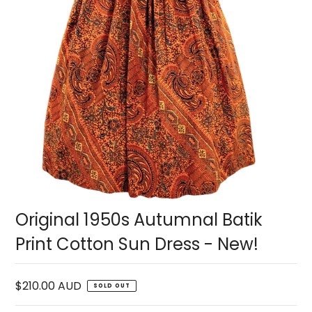
Original 1950s Autumnal Batik
Print Cotton Sun Dress - New!
$210.00 AUD
SOLD OUT