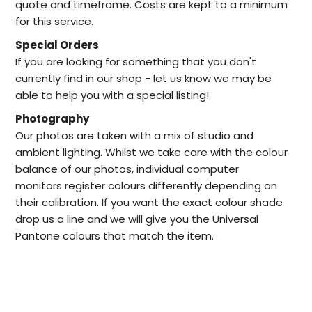
quote and timeframe. Costs are kept to a minimum
for this service.
Special Orders
I
f you are looking for something that you don't
currently find in our
shop -
let us know we may be
able to help
you with a special listing!
Photography
Our photos are taken with a mix of studio and
ambient lighting. Whilst we take care with the colour
balance of our photos, individual computer
monitors register colours differently depending on
their calibration. If you want the exact colour shade
drop us a line and we will give you the Universal
Pantone colours that match the item.