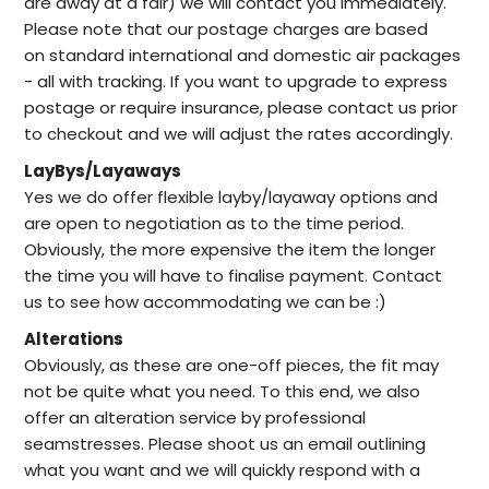
are away at a fair) we will contact you immediately.
Please note that our postage charges are based
on standard international and domestic air packages
- all with tracking. If you want to upgrade to express
postage or require insurance, please contact us prior
to checkout and we will adjust the rates accordingly.
LayBys/Layaways
Yes we do offer flexible layby/layaway options and
are open to negotiation as to the time period.
Obviously, the more expensive the item the longer
the time you will have to finalise payment. Contact
us to see how accommodating we can be :)
Alterations
Obviously, as these are one-off pieces, the fit may
not be quite what you need. To this end, we also
offer an alteration service by professional
seamstresses. Please shoot us an email outlining
what you want and we will quickly respond with a