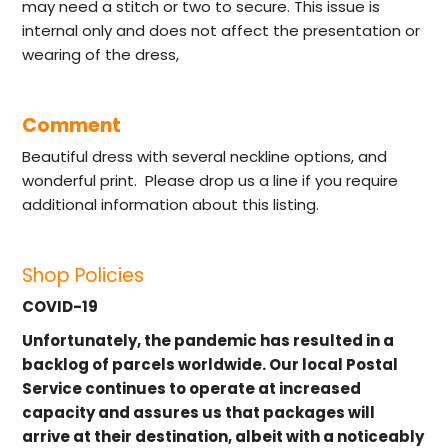
may need a stitch or two to secure. This issue is
internal only and does not affect the presentation or
wearing of the dress,
Comment
Beautiful dress with several neckline options, and
wonderful print. Please drop us a line if you require
additional information about this listing.
Shop Policies
COVID-19
Unfortunately, the pandemic has resulted in a
backlog of parcels worldwide. Our local Postal
Service continues to operate at increased
capacity and assures us that packages will
arrive at their destination, albeit with a noticeably