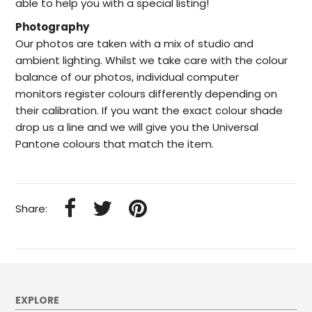
able to help
you with a special listing!
Photography
Our photos are taken with a mix of studio and
ambient lighting. Whilst we take care with the colour
balance of our photos, individual computer
monitors register colours differently depending on
their calibration. If you want the exact colour shade
drop us a line and we will give you the Universal
Pantone colours that match the item.
Share:
EXPLORE