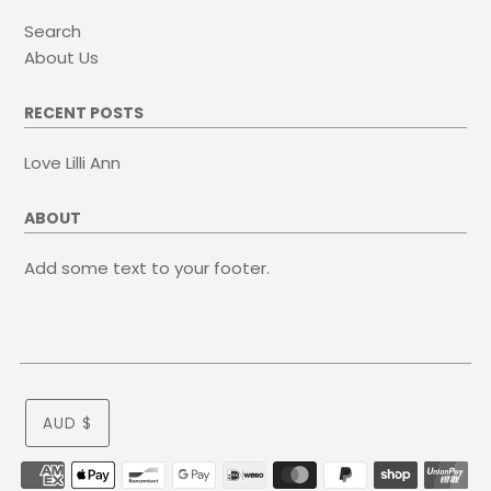
Search
About Us
RECENT POSTS
Love Lilli Ann
ABOUT
Add some text to your footer.
AUD $