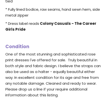
tied
* Fully lined bodice, raw seams, hand sewn hem, side
metal zipper
* Dress label reads
Colony Casuals - The Career
Girls Pride
Condition
One of the most stunning and sophisticated rose
print dresses I've offered for sale. Truly beautiful in
both style and fabric design. I believe the straps can
also be used as a halter - equally beautiful either
way. In excellent condition for its age and free from
any notable damage. Cleaned and ready to wear.
Please drop us a line if your require additional
information about this listing.