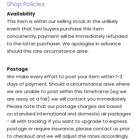
Shop Policies
Availability
This item is within our selling stock. In the unlikely
event that two buyers purchase this item
concurrently, payment will be immediately refunded
to the latter purchaser. We apologise in advance
should this rare circumstance arise.
Postage
We make every effort to post your item within 1-3
days of payment. Should a circumstance arise where
we are unable to post within this timeframe (eg we
are away at a fair) we will contact you immediately.
Please note that our postage charges are based
on standard international and domestic air packages
- all with tracking. If you want to upgrade to express
postage or require insurance, please contact us prior
to checkout and we will adjust the rates accordingly.