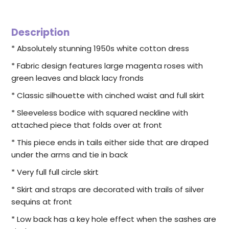
Description
* Absolutely stunning 1950s white cotton dress
* Fabric design features large magenta roses with
green leaves and black lacy fronds
* Classic silhouette with cinched waist and full skirt
* Sleeveless bodice with squared neckline with
attached piece that folds over at front
* This piece ends in tails either side that are draped
under the arms and tie in back
* Very full full circle skirt
* Skirt and straps are decorated with trails of silver
sequins at front
* Low back has a key hole effect when the sashes are