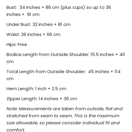
Bust: 34 inches + 86 cm (plus cups) so up to 36
inches + 91 cm
Under Bust: 32 inches + 81 cm
Waist: 26 inches + 66 cm
Hips: Free
Bodice Length from Outside Shoulder: 15.5 inches + 40
cm
Total Length from Outside Shoulder: 45 inches + 114
cm
Hem Length: 1 inch + 2.5 cm
Zipper Length: 14 inches + 36 cm
Note:
Measurements are taken from outside, flat and
stretched from seam to seam. This is the maximum
size allowable, so please consider individual fit and
comfort.