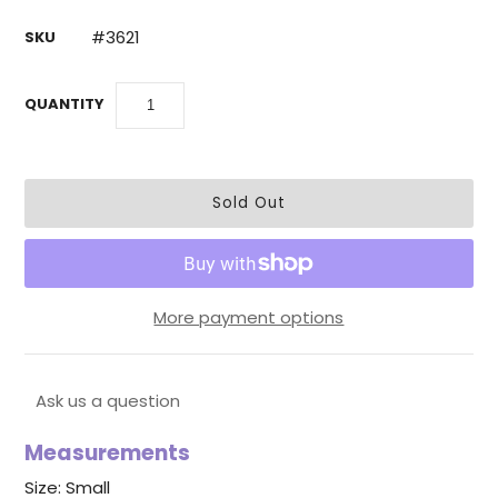
#3621
SKU
QUANTITY
More payment options
Ask us a question
Measurements
Size: Small