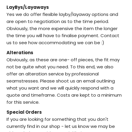
LayBys/Layaways
Yes we do offer flexible layby/layaway options and
are open to negotiation as to the time period.
Obviously, the more expensive the item the longer
the time you will have to finalise payment. Contact
us to see how accommodating we can be :)
Alterations
Obviously, as these are one- off pieces, the fit may
not be quite what you need. To this end, we also
offer an alteration service by professional
seamstresses. Please shoot us an email outlining
what you want and we will quickly respond with a
quote and timeframe. Costs are kept to a minimum
for this service.
Special Orders
I
f you are looking for something that you don't
currently find in our
shop -
let us know we may be