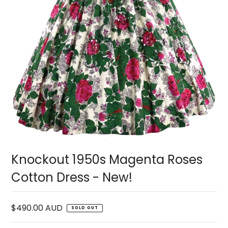
Knockout 1950s Magenta Roses
Cotton Dress - New!
$490.00 AUD
SOLD OUT