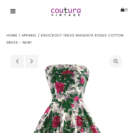
0
HOME
/
APPAREL
/
KNOCKOUT 1950S MAGENTA ROSES COTTON
DRESS - NEW!
!