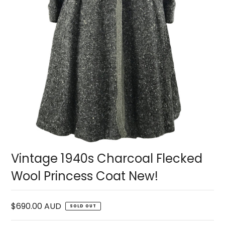
Vintage 1940s Charcoal Flecked
Wool Princess Coat New!
$690.00 AUD
SOLD OUT