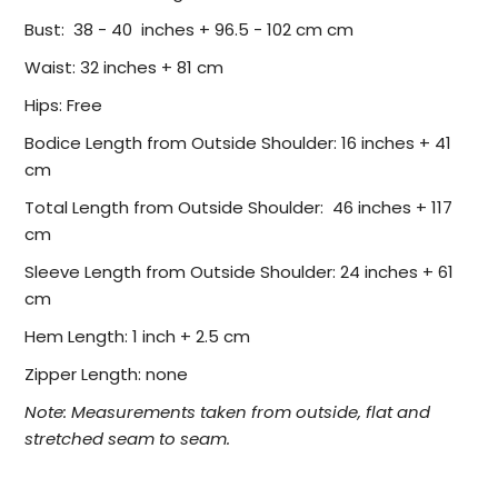
Bust: 38 - 40 inches + 96.5 - 102 cm cm
Waist: 32 inches + 81 cm
Hips: Free
Bodice Length from Outside Shoulder: 16 inches + 41
cm
Total Length from Outside Shoulder: 46 inches + 117
cm
Sleeve Length from Outside Shoulder: 24 inches + 61
cm
Hem Length: 1 inch + 2.5 cm
Zipper Length: none
Note: Measurements taken from outside, flat and
stretched seam to seam.