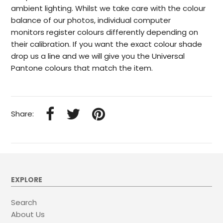
ambient lighting. Whilst we take care with the colour
balance of our photos, individual computer
monitors register colours differently depending on
their calibration. If you want the exact colour shade
drop us a line and we will give you the Universal
Pantone colours that match the item.
Share:
EXPLORE
Search
About Us