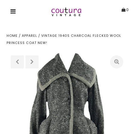
0
HOME
/
APPAREL
/
VINTAGE 1940S CHARCOAL FLECKED WOOL
PRINCESS COAT NEW!
!