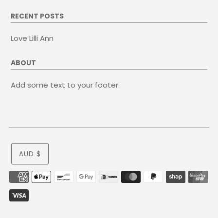
RECENT POSTS
Love Lilli Ann
ABOUT
Add some text to your footer.
AUD $