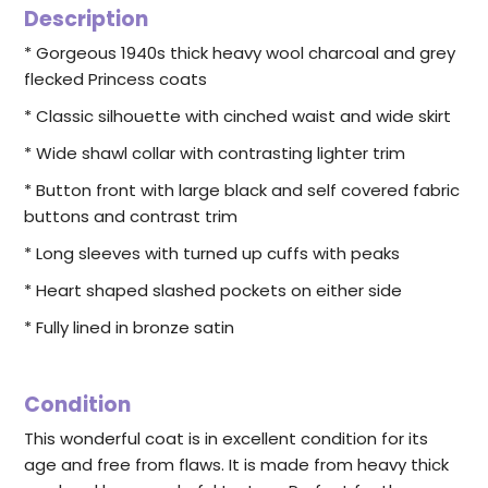
Description
* Gorgeous 1940s thick heavy wool charcoal and grey
flecked Princess coats
* Classic silhouette with cinched waist and wide skirt
* Wide shawl collar with contrasting lighter trim
* Button front with large black and self covered fabric
buttons and contrast trim
* Long sleeves with turned up cuffs with peaks
* Heart shaped slashed pockets on either side
* Fully lined in bronze satin
Condition
This wonderful coat is in excellent condition for its
age and free from flaws. It is made from heavy thick