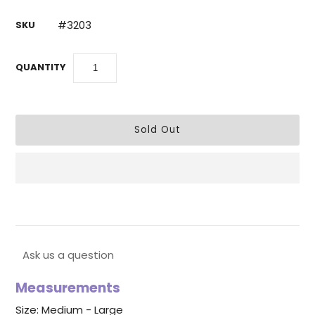
#3203
SKU
QUANTITY
Ask us a question
Measurements
Size: Medium - Large