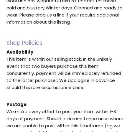
wool and has wonderful texture. Perfect for those
cold and blustery Winter days. Cleaned and ready to
wear. Please drop us a line if your require additional
information about this listing.
Shop Policies
Availability
This item is within our selling stock. In the unlikely
event that two buyers purchase this item
concurrently, payment will be immediately refunded
to the latter purchaser. We apologise in advance
should this rare circumstance arise.
Postage
We make every effort to post your item within 1-3
days of payment. Should a circumstance arise where
we are unable to post within this timeframe (eg we