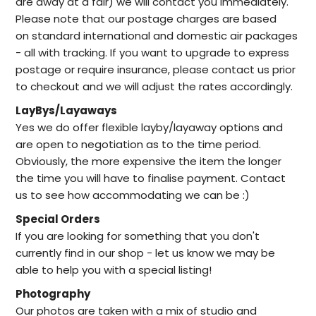
are away at a fair) we will contact you immediately.
Please note that our postage charges are based
on standard international and domestic air packages
- all with tracking. If you want to upgrade to express
postage or require insurance, please contact us prior
to checkout and we will adjust the rates accordingly.
LayBys/Layaways
Yes we do offer flexible layby/layaway options and
are open to negotiation as to the time period.
Obviously, the more expensive the item the longer
the time you will have to finalise payment. Contact
us to see how accommodating we can be :)
Special Orders
I
f you are looking for something that you don't
currently find in our
shop -
let us know we may be
able to help
you with a special listing!
Photography
Our photos are taken with a mix of studio and