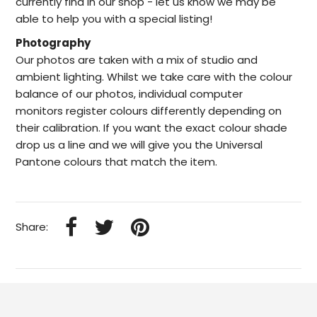
currently find in our
shop -
let us know we may be
able to help
you with a special listing!
Photography
Our photos are taken with a mix of studio and
ambient lighting. Whilst we take care with the colour
balance of our photos, individual computer
monitors register colours differently depending on
their calibration. If you want the exact colour shade
drop us a line and we will give you the Universal
Pantone colours that match the item.
Share: