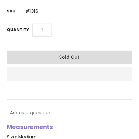
#1316
SKU
QUANTITY
Ask us a question
Measurements
Size: Medium