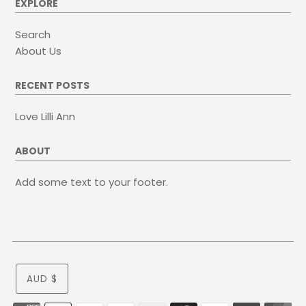
EXPLORE
Search
About Us
RECENT POSTS
Love Lilli Ann
ABOUT
Add some text to your footer.
AUD $