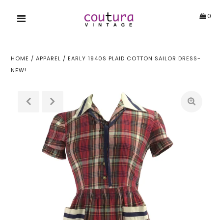
0
HOME
/
APPAREL
/
EARLY 1940S PLAID COTTON SAILOR DRESS-
NEW!
!