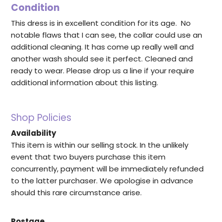
Condition
This dress is in excellent condition for its age. No
notable flaws that I can see, the collar could use an
additional cleaning. It has come up really well and
another wash should see it perfect. Cleaned and
ready to wear. Please drop us a line if your require
additional information about this listing.
Shop Policies
Availability
This item is within our selling stock. In the unlikely
event that two buyers purchase this item
concurrently, payment will be immediately refunded
to the latter purchaser. We apologise in advance
should this rare circumstance arise.
Postage