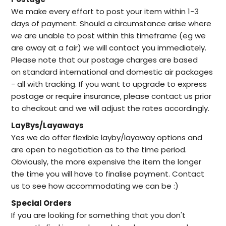
We make every effort to post your item within 1-3
days of payment. Should a circumstance arise where
we are unable to post within this timeframe (eg we
are away at a fair) we will contact you immediately.
Please note that our postage charges are based
on standard international and domestic air packages
- all with tracking. If you want to upgrade to express
postage or require insurance, please contact us prior
to checkout and we will adjust the rates accordingly.
LayBys/Layaways
Yes we do offer flexible layby/layaway options and
are open to negotiation as to the time period.
Obviously, the more expensive the item the longer
the time you will have to finalise payment. Contact
us to see how accommodating we can be :)
Special Orders
I
f you are looking for something that you don't