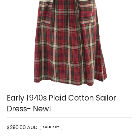
Early 1940s Plaid Cotton Sailor
Dress- New!
$290.00 AUD
SOLD OUT