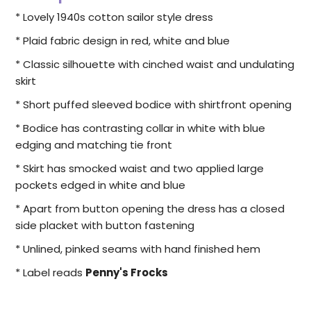
* Lovely 1940s cotton sailor style dress
* Plaid fabric design in red, white and blue
* Classic silhouette with cinched waist and undulating
skirt
* Short puffed sleeved bodice with shirtfront opening
* Bodice has contrasting collar in white with blue
edging and matching tie front
* Skirt has smocked waist and two applied large
pockets edged in white and blue
* Apart from button opening the dress has a closed
side placket with button fastening
* Unlined, pinked seams with hand finished hem
* Label reads
Penny's Frocks