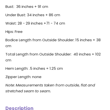
Bust: 36 inches + 91 cm
Under Bust: 34 inches + 86 cm
Waist: 28 - 29 inches +71 - 74 cm
Hips: Free
Bodice Length from Outside Shoulder: 15 inches + 38
cm
Total Length from Outside Shoulder: 40 inches + 102
cm
Hem Length: .5 inches + 1.25 cm
Zipper Length: none
Note: Measurements taken from outside, flat and
stretched seam to seam.
Description