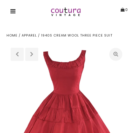
0
HOME
/
APPAREL
/
1940S CREAM WOOL THREE PIECE SUIT
!