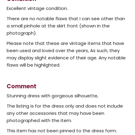
Excellent vintage condition.
There are no notable flaws that I can see other than
a small pinhole at the skirt front (shown in the
photograph).
Please note that these are vintage items that have
been used and loved over the years, As such, they
may display slight evidence of their age. Any notable
flaws will be highlighted.
Comment
Stunning dress with gorgeous silhouette,
The listing is for the dress only and does not include
any other accessories that may have been
photographed with the item.
This item has not been pinned to the dress form.