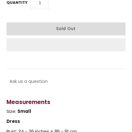
QUANTITY
Ask us a question
Measurements
Size:
Small
Dress
Bust: 34 - 36 inches + 86 - 91 cm