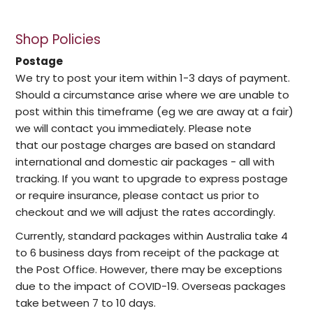
Shop Policies
Postage
We try to post your item within 1-3 days of payment.
Should a circumstance arise where we are unable to
post within this timeframe (eg we are away at a fair)
we will contact you immediately. Please note
that our postage charges are based on standard
international and domestic air packages - all with
tracking. If you want to upgrade to express postage
or require insurance, please contact us prior to
checkout and we will adjust the rates accordingly.
Currently, standard packages within Australia take 4
to 6 business days from receipt of the package at
the Post Office. However, there may be exceptions
due to the impact of COVID-19. Overseas packages
take between 7 to 10 days.