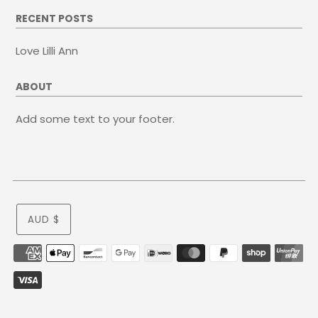
RECENT POSTS
Love Lilli Ann
ABOUT
Add some text to your footer.
AUD $