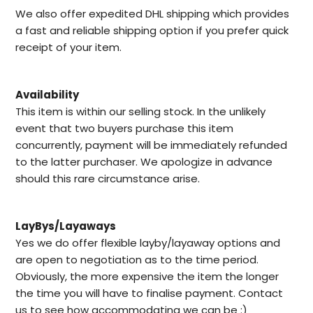
We also offer expedited DHL shipping which provides
a fast and reliable shipping option if you prefer quick
receipt of your item.
Availability
This item is within our selling stock. In the unlikely
event that two buyers purchase this item
concurrently, payment will be immediately refunded
to the latter purchaser. We apologize in advance
should this rare circumstance arise.
LayBys/Layaways
Yes we do offer flexible layby/layaway options and
are open to negotiation as to the time period.
Obviously, the more expensive the item the longer
the time you will have to finalise payment. Contact
us to see how accommodating we can be :)