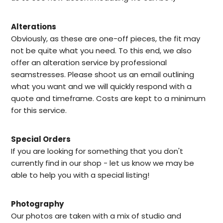
Alterations
Obviously, as these are one-off pieces, the fit may
not be quite what you need. To this end, we also
offer an alteration service by professional
seamstresses. Please shoot us an email outlining
what you want and we will quickly respond with a
quote and timeframe. Costs are kept to a minimum
for this service.
Special Orders
I
f you are looking for something that you don't
currently find in our
shop -
let us know we may be
able to help
you with a special listing!
Photography
Our photos are taken with a mix of studio and