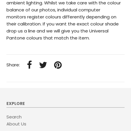
ambient lighting. Whilst we take care with the colour
balance of our photos, individual computer
monitors register colours differently depending on
their calibration. If you want the exact colour shade
drop us a line and we will give you the Universal
Pantone colours that match the item.
Share:
EXPLORE
Search
About Us