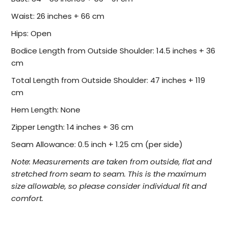
Waist: 26 inches + 66 cm
Hips: Open
Bodice Length from Outside Shoulder: 14.5 inches + 36
cm
Total Length from Outside Shoulder: 47 inches + 119
cm
Hem Length: None
Zipper Length: 14
inches + 36 cm
Seam Allowance: 0.5 inch + 1.25 cm (per side)
Note:
Measurements are taken from outside, flat and
stretched from seam to seam. This is the maximum
size allowable, so please consider individual fit and
comfort.