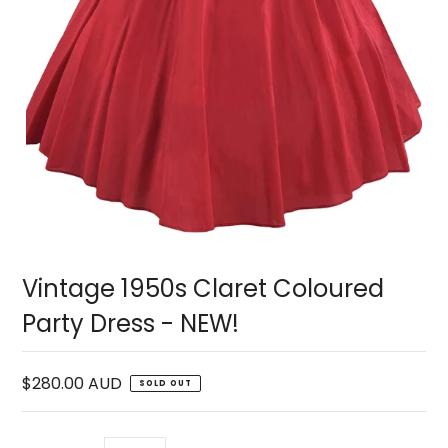
Vintage 1950s Claret Coloured
Party Dress - NEW!
$280.00 AUD
SOLD OUT