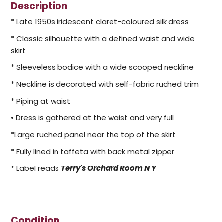
Description
* Late 1950s iridescent claret-coloured silk dress
* Classic silhouette with a defined waist and wide
skirt
* Sleeveless bodice with a wide scooped neckline
* Neckline is decorated with self-fabric ruched trim
* Piping at waist
• Dress is gathered at the waist and very full
*Large ruched panel near the top of the skirt
* Fully lined in taffeta with back metal zipper
* Label reads
Terry's Orchard Room N Y
Condition