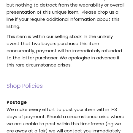
but nothing to detract from the wearability or overall
presentation of this unique item. Please drop us a
line if your require additional information about this
listing.
This item is within our selling stock. In the unlikely
event that two buyers purchase this item
concurrently, payment will be immediately refunded
to the latter purchaser. We apologise in advance if
this rare circumstance arises.
Shop Policies
Postage
We make every effort to post your item within 1-3
days of payment. Should a circumstance arise where
we are unable to post within this timeframe (eg we
are away at a fair) we will contact you immediately.