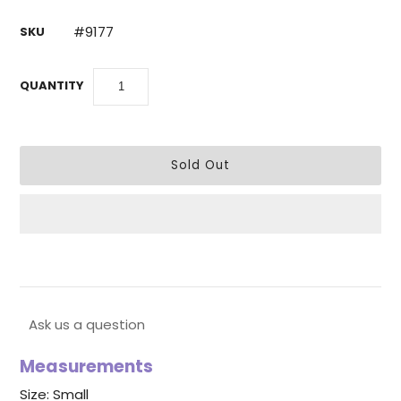
#9177
SKU
QUANTITY
Ask us a question
Measurements
Size: Small