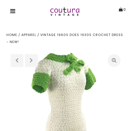
0
HOME
/
APPAREL
/
VINTAGE 1960S DOES 1930S CROCHET DRESS
- NEW!
!