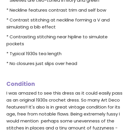
* Sleeves are two-toned in ivory and green
* Neckline features contrast trim and self bow
* Contrast stitching at neckline forming a V and
simulating a bib effect
* Contrasting stitching near hipline to simulate
pockets
* Typical 1930s tea length
* No closures just slips over head
Condition
I was amazed to see this dress as it could easily pass
as an original 1930s crochet dress. So many Art Deco
features!! It's also is in great vintage condition for its
age, free from notable flaws. Being extremely fussy I
would mention perhaps some unevenness of the
stitches in places and a tiny amount of fuzzyness -