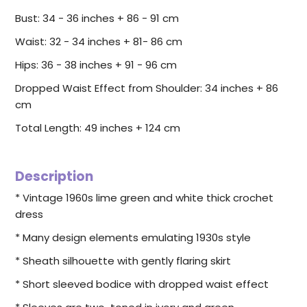
Bust: 34 - 36 inches + 86 - 91 cm
Waist: 32 - 34 inches + 81- 86 cm
Hips: 36 - 38 inches + 91 - 96 cm
Dropped Waist Effect from Shoulder: 34 inches + 86
cm
Total Length: 49 inches + 124 cm
Description
* Vintage 1960s lime green and white thick crochet
dress
* Many design elements emulating 1930s style
* Sheath silhouette with gently flaring skirt
* Short sleeved bodice with dropped waist effect