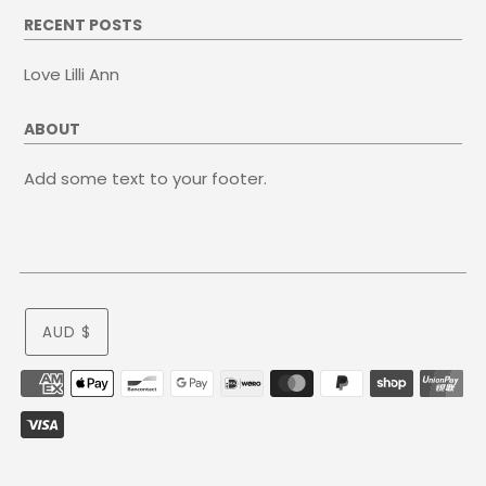
RECENT POSTS
Love Lilli Ann
ABOUT
Add some text to your footer.
AUD $