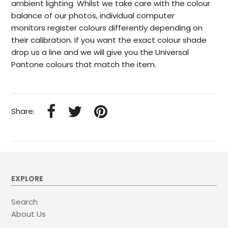
ambient lighting. Whilst we take care with the colour
balance of our photos, individual computer
monitors register colours differently depending on
their calibration. If you want the exact colour shade
drop us a line and we will give you the Universal
Pantone colours that match the item.
Share:
EXPLORE
Search
About Us