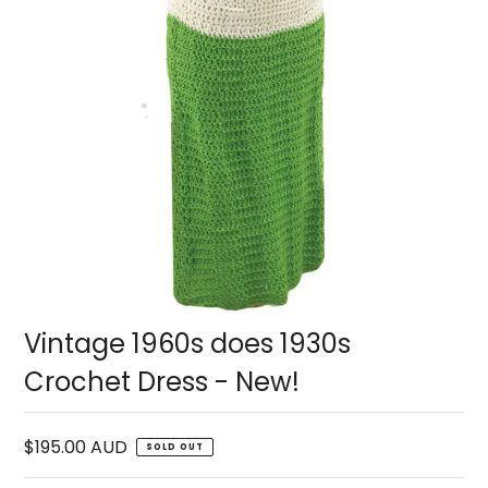
Vintage 1960s does 1930s
Crochet Dress - New!
$195.00 AUD
SOLD OUT