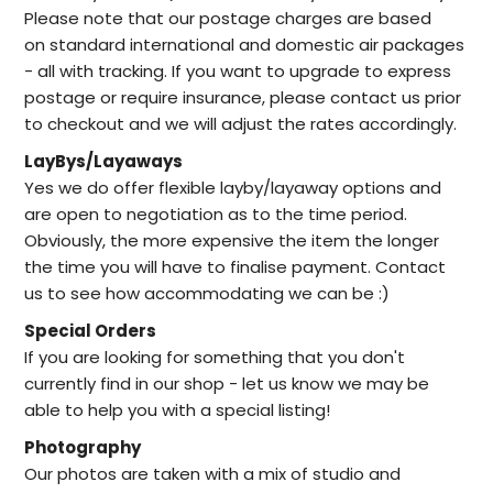
Please note that our postage charges are based
on standard international and domestic air packages
- all with tracking. If you want to upgrade to express
postage or require insurance, please contact us prior
to checkout and we will adjust the rates accordingly.
LayBys/Layaways
Yes we do offer flexible layby/layaway options and
are open to negotiation as to the time period.
Obviously, the more expensive the item the longer
the time you will have to finalise payment. Contact
us to see how accommodating we can be :)
Special Orders
I
f you are looking for something that you don't
currently find in our
shop -
let us know we may be
able to help
you with a special listing!
Photography
Our photos are taken with a mix of studio and